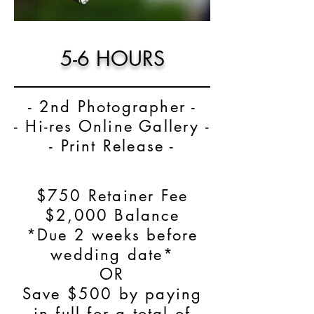
5-6 HOURS
- 2nd Photographer -
- Hi-res Online Gallery -
- Print Release -
$750 Retainer Fee
$2,000 Balance
*Due 2 weeks before
wedding date*
OR
Save $500 by paying
in full for a total of