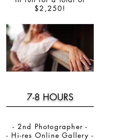
$2,250!
7-8 HOURS
- 2nd Photographer -
- Hi-res Online Gallery -