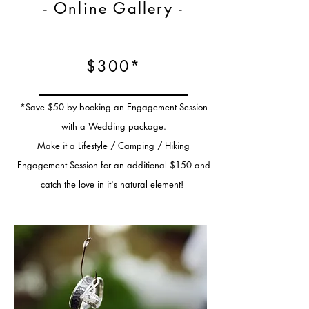
- Online Gallery -
$300*
*Save $50 by booking an Engagement Session
with a Wedding package.
Make it a Lifestyle / Camping / Hiking
Engagement Session for an additional $150 and
catch the love in it's natural element!