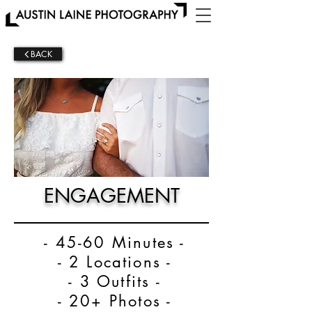
BACK
ENGAGEMENT
- 45-60 Minutes -
- 2 Locations -
- 3 Outfits -
- 20+ Photos -