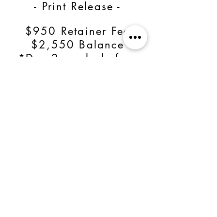
- Print Release -
$950 Retainer Fee
$2,550 Balance
*Due 2 weeks before
wedding date*
OR
Save $700 by paying
in full for a total of
$2,800!
BOOK NOW!