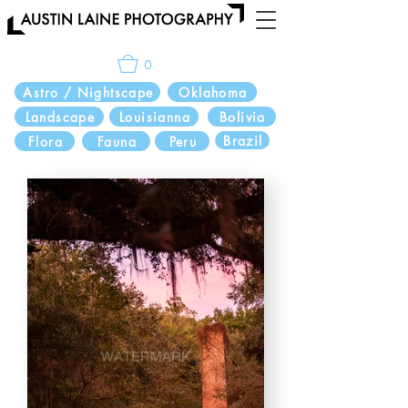
0
Astro / Nightscape
Oklahoma
Landscape
Louisianna
Bolivia
Brazil
Flora
Fauna
Peru